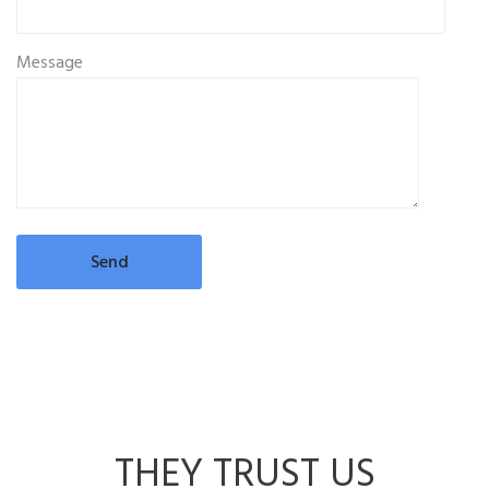
Message
THEY TRUST US