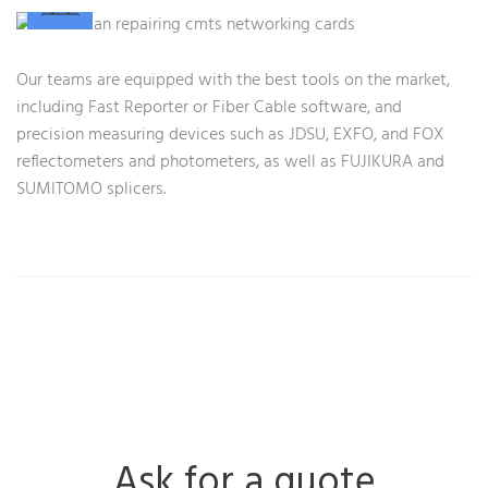
Our teams are equipped with the best tools on the market,
including Fast Reporter or Fiber Cable software, and
precision measuring devices such as JDSU, EXFO, and FOX
reflectometers and photometers, as well as FUJIKURA and
SUMITOMO splicers.
Ask for a quote