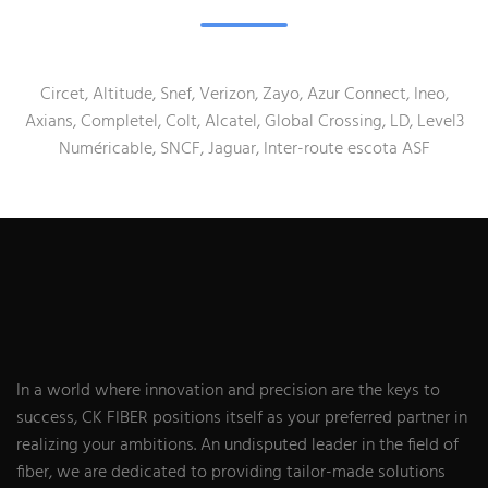
Circet, Altitude, Snef, Verizon, Zayo, Azur Connect, Ineo,
Axians, Completel, Colt, Alcatel, Global Crossing, LD, Level3
Numéricable, SNCF, Jaguar, Inter-route escota ASF
In a world where innovation and precision are the keys to
success, CK FIBER positions itself as your preferred partner in
realizing your ambitions. An undisputed leader in the field of
fiber, we are dedicated to providing tailor-made solutions