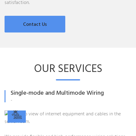
satisfaction.
Contact Us
OUR SERVICES
Single-mode and Multimode Wiring
-