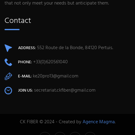
that not only meet your needs but anticipate them.
Contact
552 Route de la Bonde, 84120 Pertuis.
ADDRESS:
+33(0)620561040
PHONE:
ke20pro13@gmail.com
E-MAIL:
secretariat.ckfiber@gmail.com
JOIN US:
CK FIBER © 2024 - Created by
Agence Magma
.