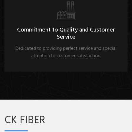
Commitment to Quality and Customer
Service
Dedicated to providing perfect service and special
attention to customer satisfaction.
CK FIBER