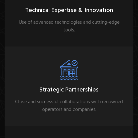
Technical Expertise & Innovation
Use of advanced technologies and cutting-edge
tools.
Strategic Partnerships
Close and successful collaborations with renowned
operators and companies.