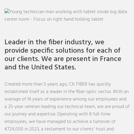
Leader in the fiber industry, we
provide specific solutions for each of
our clients. We are present in France
and the United States.
Created more than 5 years ago, CK FIBER has quickly
established itself as a leader in the fiber optic sector. With an
average of 16 years of experience among our employees and
a 25-year veteran leading our technical team, we are proud of
our journey and expertise. Operating with 8 full-time
employees, we have managed to achieve a turnover of
€724,000 in 2023, a testament to our clients’ trust and