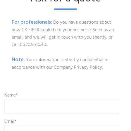
For professionals:
Do you have questions about
how CK FIBER could help your business? Send us an
email, and we will get in touch with you shortly, or
call 06.20.56.10.40..
Note:
Your information is strictly confidential in
accordance with our Company Privacy Policy.
Name*
Email*