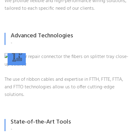
We provide flexible and high-performance wiring solutions,
tailored to each specific need of our clients.
Advanced Technologies
-
The use of ribbon cables and expertise in FTTH, FTTE, FTTA,
and FTTO technologies allow us to offer cutting-edge
solutions.
State-of-the-Art Tools
-