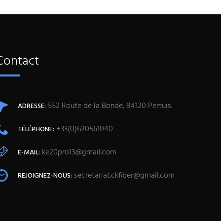
Contact
552 Route de la Bonde, 84120 Pertuis.
ADRESSE:
+33(0)620561040
TÉLÉPHONE:
ke20pro13@gmail.com
E-MAIL:
secretariat.ckfiber@gmail.com
REJOIGNEZ-NOUS: