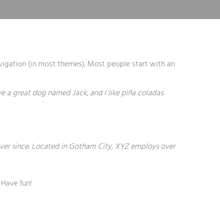
navigation (in most themes). Most people start with an
ave a great dog named Jack, and I like piña coladas.
ver since. Located in Gotham City, XYZ employs over
 Have fun!