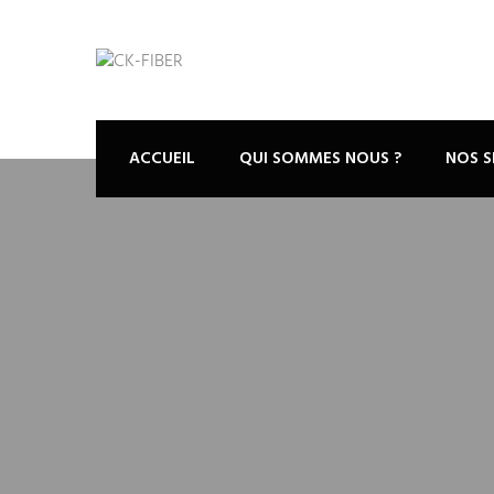
ACCUEIL
QUI SOMMES NOUS ?
NOS S