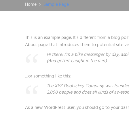
Home
Sample Page
This is an example page. It’s different from a blog po
About page that introduces them to potential site visi
Hi there! I’m a bike messenger by day, aspi
(And gettin’ caught in the rain.)
…or something like this:
The XYZ Doohickey Company was founded in
2,000 people and does all kinds of aweso
As a new WordPress user, you should go to
your das