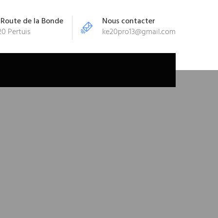
 Route de la Bonde
Nous contacter
0 Pertuis
ke20pro13@gmail.com