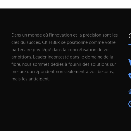
Dans un monde où l'innovation et la précision sont les
clés du succès, CK FIBER se positionne comme votre
partenaire privilégié dans la concrétisation de vos
ambitions. Leader incontesté dans le domaine de la
fibre, nous sommes dédiés à fournir des solutions sur
mesure qui répondent non seulement à vos besoins,
mais les anticipent.