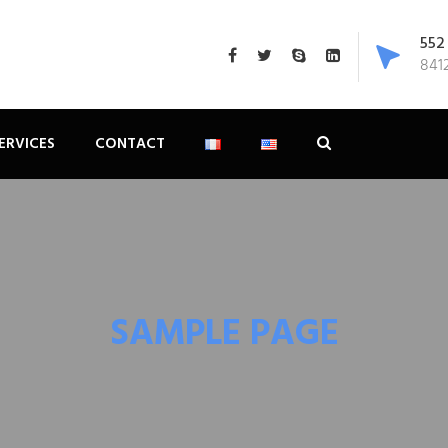
552
8412
ERVICES
CONTACT
SAMPLE PAGE