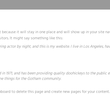
st because it will stay in one place and will show up in your site 
tors. It might say something like this:
ring actor by night, and this is my website. I live in Los Angeles, h
 1971, and has been providing quality doohickeys to the public e
me things for the Gotham community.
hboard
to delete this page and create new pages for your content.