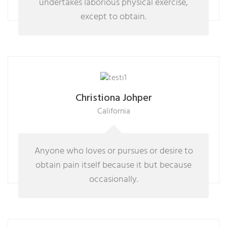
undertakes laborious physical exercise,
except to obtain.
Christiona Johper
California
Anyone who loves or pursues or desire to
obtain pain itself because it but because
occasionally.