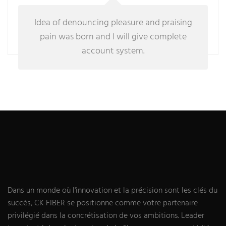
Idea of denouncing pleasure and praising
pain was born and I will give complete
account system.
Dans un monde où l'innovation et la précision sont les clés du
succès, CK FIBER se positionne comme votre partenaire
privilégié dans la concrétisation de vos ambitions. Leader