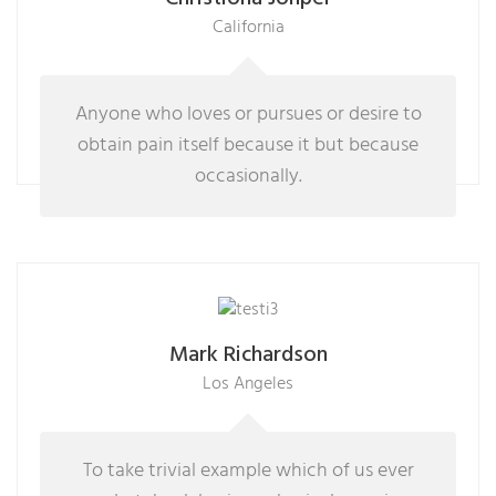
California
Anyone who loves or pursues or desire to
obtain pain itself because it but because
occasionally.
Mark Richardson
Los Angeles
To take trivial example which of us ever