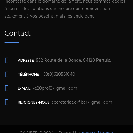
incontesté dans le domaine de la fibre, nous sommes dédiés
à fournir des solutions sur mesure qui répondent non
seulement à vos besoins, mais les anticipent.
Contact
552 Route de la Bonde, 84120 Pertuis.
ADRESSE:
+33(0)620561040
TÉLÉPHONE:
ke20pro13@gmail.com
E-MAIL:
secretariat.ckfiber@gmail.com
REJOIGNEZ-NOUS: