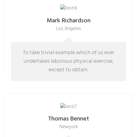
Mark Richardson
Los Angeles
To take trivial example which of us ever
undertakes laborious physical exercise,
except to obtain.
Thomas Bennet
Newyork