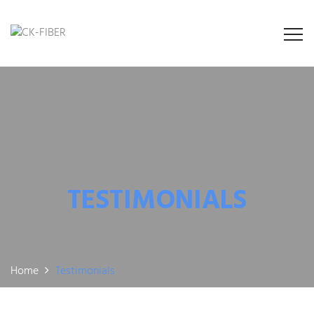
TESTIMONIALS
Home
Testimonials