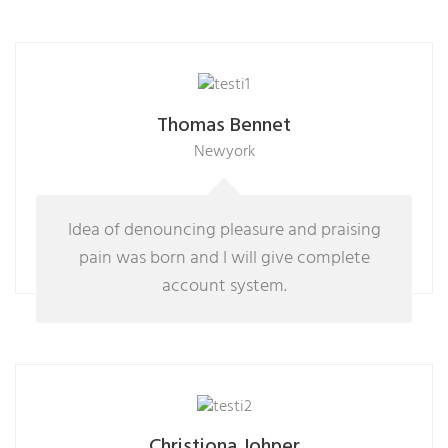
Thomas Bennet
Newyork
Idea of denouncing pleasure and praising
pain was born and I will give complete
account system.
Christiona Johper